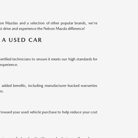
on Mazdas and a selection of other popular brands, we're
test drive and experience the Nelson Mazda difference!
 A USED CAR
ified technicians to ensure it meets our high standards for
 experience.
added benefits, including manufacturer-backed warranties
es.
e toward your used vehicle purchase to help reduce your cost