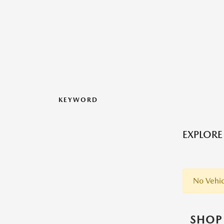
KEYWORD
EXPLORE
No Vehic
SHOP