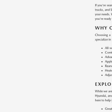
If you're se
trucks, and 
your needs. 
you're ready 
WHY 
Choosing a 
specialize in
All-w
Comfo
Advan
Apple
Rearv
Heate
Adjus
EXPLO
While we are
Hyundai, and
here to help 
Great