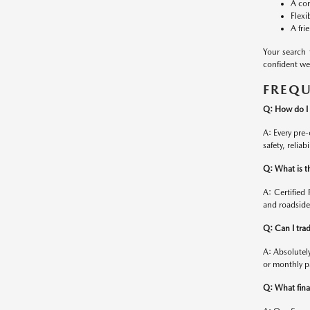
A con
Flexi
A fri
Your search
confident we 
FREQU
Q: How do I 
A: Every pre
safety, relia
Q: What is t
A: Certifie
and roadside
Q: Can I tra
A: Absolutel
or monthly p
Q: What finan