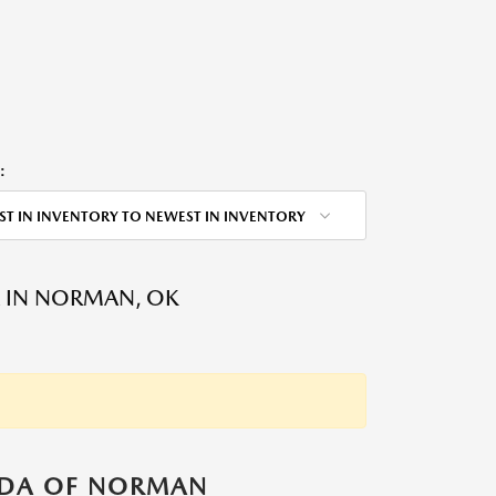
:
ST IN INVENTORY TO NEWEST IN INVENTORY
 IN NORMAN, OK
ZDA OF NORMAN