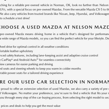
arching for a reliable pre-owned vehicle in Norman, OK, look no further than Nelso
SUVs, with a special focus on pre-owned Mazdas. From the versatile Mazda CX-5 to the
We also carry vehicles from trusted brands like Nissan, Jeep, Hyundai, and Volkswage
to schedule a test drive!
CHOOSE A USED MAZDA AT NELSON MAZ
pre-owned Mazda means driving home in a vehicle that's designed for performanc
 a wide range of Mazda models, so you can find the perfect vehicle for your lifestyle. D
heel drive for optimal control in all weather conditions
rtable leather upholstery
ced safety features, including lane-keeping assist and adaptive cruise control
 CarPlay® and Android Auto™ for seamless connectivity
iew cameras for easier parking and driving
d seats and steering wheels to keep you warm in colder months
table power seats for a tailored driving experience
RE OUR USED CAR SELECTION IN NORMA
 proud to offer an extensive selection of used Mazdas, we also carry a variety of pre
 Volkswagen. No matter your preference, you're sure to find a vehicle that fits yo
you through every step of the car-buying process, from selecting the right model to sec
 prices and deals to help you get the most value