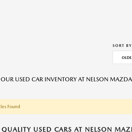
SORT BY
OLDE
 OUR USED CAR INVENTORY AT NELSON MAZDA
les Found
 QUALITY USED CARS AT NELSON MA