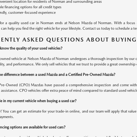
venient location for residents of Norman and surrounding areas
ble financing options for all credit types
endly, customer-focused experience
 for a quality used car in Norman ends at Nelson Mazda of Norman. With a focus 
can help you find the right vehicle for your lifestyle. Contact us today to schedule a 
ENTLY ASKED QUESTIONS ABOUT BUYING
know the quality of your used vehicles?
-owned vehicle at Nelson Mazda of Norman undergoes a thorough inspection by our cert
bility, and performance. We only sell vehicles that we trust to provide a great ownership
he difference between a used Mazda and a Certified Pre-Owned Mazda?
d Pre-Owned (CPO) Mazdas have passed a comprehensive inspection and come with 
 assistance. CPO vehicles offer extra peace of mind compared to standard used vehicl
de in my current vehicle when buying a used car?
y! You can get an estimate for your trade-in online, and our team will apply that valu
ayments.
cing options are available for used cars?