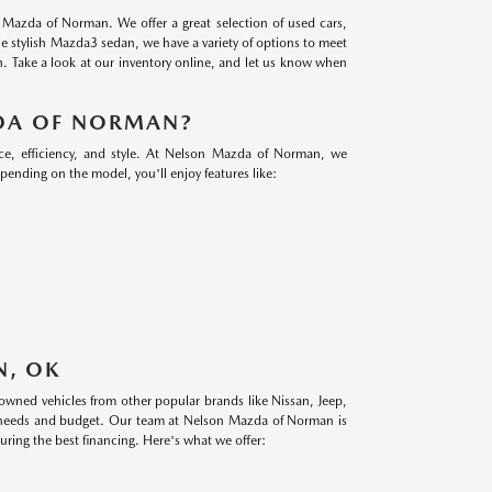
n Mazda of Norman. We offer a great selection of used cars,
 stylish Mazda3 sedan, we have a variety of options to meet
n. Take a look at our inventory online, and let us know when
DA OF NORMAN?
e, efficiency, and style. At Nelson Mazda of Norman, we
epending on the model, you'll enjoy features like:
N, OK
-owned vehicles from other popular brands like Nissan, Jeep,
ur needs and budget. Our team at Nelson Mazda of Norman is
uring the best financing. Here's what we offer: