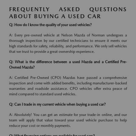
FREQUENTLY ASKED QUESTIONS
ABOUT BUYING A USED CAR
Q: How do I know the quality of your used vehicles?
A: Every pre-owned vehicle at Nelson Mazda of Norman undergoes a
thorough inspection by our certified technicians to ensure it meets our
high standards for safety, reliability, and performance. We only sell vehicles
that we trust to provide a great ownership experience.
Q: What is the difference between a used Mazda and a Certified Pre-
Owned Mazda?
A: Certified Pre-Owned (CPO) Mazdas have passed a comprehensive
inspection and come with added benefits, including manufacturer-backed
warranties and roadside assistance. CPO vehicles offer extra peace of
mind compared to standard used vehicles.
Q: Can I trade in my current vehicle when buying a used car?
A: Absolutely! You can get an estimate for your trade-in online, and our
team will apply that value toward your used vehicle purchase to help
reduce your cost or monthly payments.