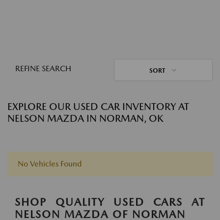
REFINE SEARCH
SORT
EXPLORE OUR USED CAR INVENTORY AT
NELSON MAZDA IN NORMAN, OK
No Vehicles Found
SHOP QUALITY USED CARS AT
NELSON MAZDA OF NORMAN