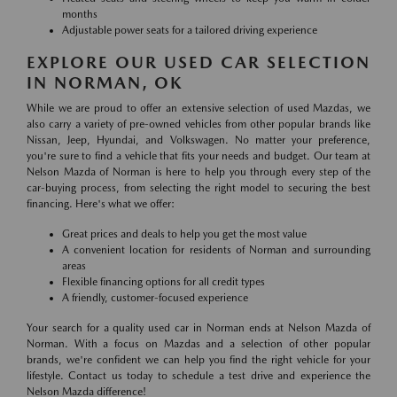
months
Adjustable power seats for a tailored driving experience
EXPLORE OUR USED CAR SELECTION
IN NORMAN, OK
While we are proud to offer an extensive selection of used Mazdas, we
also carry a variety of pre-owned vehicles from other popular brands like
Nissan, Jeep, Hyundai, and Volkswagen. No matter your preference,
you're sure to find a vehicle that fits your needs and budget. Our team at
Nelson Mazda of Norman is here to help you through every step of the
car-buying process, from selecting the right model to securing the best
financing. Here's what we offer:
Great prices and deals to help you get the most value
A convenient location for residents of Norman and surrounding
areas
Flexible financing options for all credit types
A friendly, customer-focused experience
Your search for a quality used car in Norman ends at Nelson Mazda of
Norman. With a focus on Mazdas and a selection of other popular
brands, we're confident we can help you find the right vehicle for your
lifestyle. Contact us today to schedule a test drive and experience the
Nelson Mazda difference!