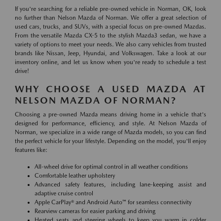
If you're searching for a reliable pre-owned vehicle in Norman, OK, look
no further than Nelson Mazda of Norman. We offer a great selection of
used cars, trucks, and SUVs, with a special focus on pre-owned Mazdas.
From the versatile Mazda CX-5 to the stylish Mazda3 sedan, we have a
variety of options to meet your needs. We also carry vehicles from trusted
brands like Nissan, Jeep, Hyundai, and Volkswagen. Take a look at our
inventory online, and let us know when you're ready to schedule a test
drive!
WHY CHOOSE A USED MAZDA AT
NELSON MAZDA OF NORMAN?
Choosing a pre-owned Mazda means driving home in a vehicle that's
designed for performance, efficiency, and style. At Nelson Mazda of
Norman, we specialize in a wide range of Mazda models, so you can find
the perfect vehicle for your lifestyle. Depending on the model, you'll enjoy
features like:
All-wheel drive for optimal control in all weather conditions
Comfortable leather upholstery
Advanced safety features, including lane-keeping assist and
adaptive cruise control
Apple CarPlay® and Android Auto™ for seamless connectivity
Rearview cameras for easier parking and driving
Heated seats and steering wheels to keep you warm in colder