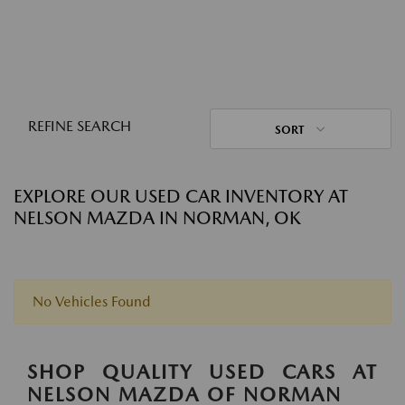
REFINE SEARCH
SORT
EXPLORE OUR USED CAR INVENTORY AT
NELSON MAZDA IN NORMAN, OK
No Vehicles Found
SHOP QUALITY USED CARS AT
NELSON MAZDA OF NORMAN