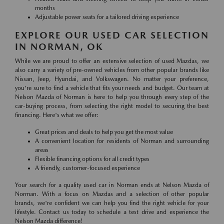
months
Adjustable power seats for a tailored driving experience
EXPLORE OUR USED CAR SELECTION
IN NORMAN, OK
While we are proud to offer an extensive selection of used Mazdas, we
also carry a variety of pre-owned vehicles from other popular brands like
Nissan, Jeep, Hyundai, and Volkswagen. No matter your preference,
you're sure to find a vehicle that fits your needs and budget. Our team at
Nelson Mazda of Norman is here to help you through every step of the
car-buying process, from selecting the right model to securing the best
financing. Here's what we offer:
Great prices and deals to help you get the most value
A convenient location for residents of Norman and surrounding
areas
Flexible financing options for all credit types
A friendly, customer-focused experience
Your search for a quality used car in Norman ends at Nelson Mazda of
Norman. With a focus on Mazdas and a selection of other popular
brands, we're confident we can help you find the right vehicle for your
lifestyle. Contact us today to schedule a test drive and experience the
Nelson Mazda difference!