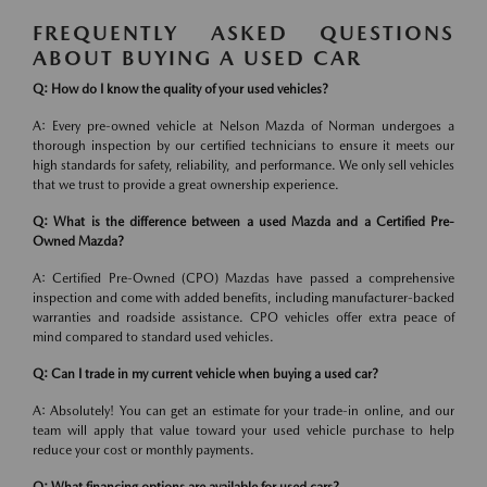
FREQUENTLY ASKED QUESTIONS
ABOUT BUYING A USED CAR
Q: How do I know the quality of your used vehicles?
A: Every pre-owned vehicle at Nelson Mazda of Norman undergoes a
thorough inspection by our certified technicians to ensure it meets our
high standards for safety, reliability, and performance. We only sell vehicles
that we trust to provide a great ownership experience.
Q: What is the difference between a used Mazda and a Certified Pre-
Owned Mazda?
A: Certified Pre-Owned (CPO) Mazdas have passed a comprehensive
inspection and come with added benefits, including manufacturer-backed
warranties and roadside assistance. CPO vehicles offer extra peace of
mind compared to standard used vehicles.
Q: Can I trade in my current vehicle when buying a used car?
A: Absolutely! You can get an estimate for your trade-in online, and our
team will apply that value toward your used vehicle purchase to help
reduce your cost or monthly payments.