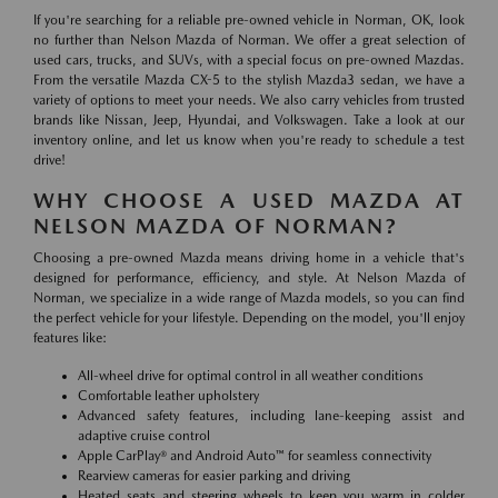
If you're searching for a reliable pre-owned vehicle in Norman, OK, look
no further than Nelson Mazda of Norman. We offer a great selection of
used cars, trucks, and SUVs, with a special focus on pre-owned Mazdas.
From the versatile Mazda CX-5 to the stylish Mazda3 sedan, we have a
variety of options to meet your needs. We also carry vehicles from trusted
brands like Nissan, Jeep, Hyundai, and Volkswagen. Take a look at our
inventory online, and let us know when you're ready to schedule a test
drive!
WHY CHOOSE A USED MAZDA AT
NELSON MAZDA OF NORMAN?
Choosing a pre-owned Mazda means driving home in a vehicle that's
designed for performance, efficiency, and style. At Nelson Mazda of
Norman, we specialize in a wide range of Mazda models, so you can find
the perfect vehicle for your lifestyle. Depending on the model, you'll enjoy
features like:
All-wheel drive for optimal control in all weather conditions
Comfortable leather upholstery
Advanced safety features, including lane-keeping assist and
adaptive cruise control
Apple CarPlay® and Android Auto™ for seamless connectivity
Rearview cameras for easier parking and driving
Heated seats and steering wheels to keep you warm in colder