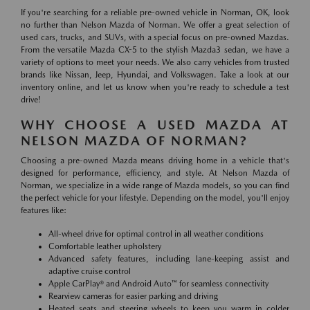
If you're searching for a reliable pre-owned vehicle in Norman, OK, look
no further than Nelson Mazda of Norman. We offer a great selection of
used cars, trucks, and SUVs, with a special focus on pre-owned Mazdas.
From the versatile Mazda CX-5 to the stylish Mazda3 sedan, we have a
variety of options to meet your needs. We also carry vehicles from trusted
brands like Nissan, Jeep, Hyundai, and Volkswagen. Take a look at our
inventory online, and let us know when you're ready to schedule a test
drive!
WHY CHOOSE A USED MAZDA AT
NELSON MAZDA OF NORMAN?
Choosing a pre-owned Mazda means driving home in a vehicle that's
designed for performance, efficiency, and style. At Nelson Mazda of
Norman, we specialize in a wide range of Mazda models, so you can find
the perfect vehicle for your lifestyle. Depending on the model, you'll enjoy
features like:
All-wheel drive for optimal control in all weather conditions
Comfortable leather upholstery
Advanced safety features, including lane-keeping assist and
adaptive cruise control
Apple CarPlay® and Android Auto™ for seamless connectivity
Rearview cameras for easier parking and driving
Heated seats and steering wheels to keep you warm in colder