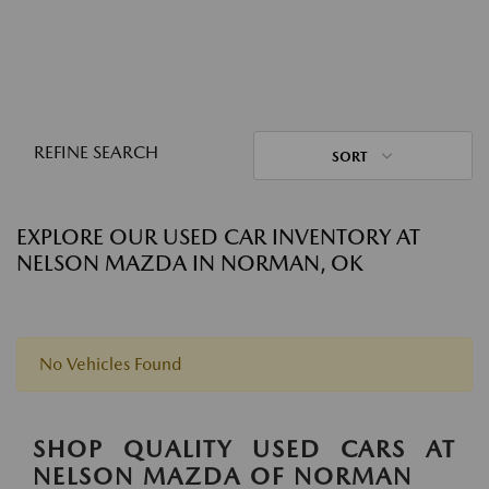
REFINE SEARCH
SORT
EXPLORE OUR USED CAR INVENTORY AT
NELSON MAZDA IN NORMAN, OK
No Vehicles Found
SHOP QUALITY USED CARS AT
NELSON MAZDA OF NORMAN