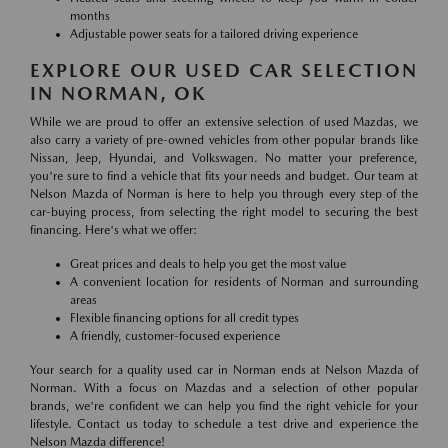
months
Adjustable power seats for a tailored driving experience
EXPLORE OUR USED CAR SELECTION
IN NORMAN, OK
While we are proud to offer an extensive selection of used Mazdas, we
also carry a variety of pre-owned vehicles from other popular brands like
Nissan, Jeep, Hyundai, and Volkswagen. No matter your preference,
you're sure to find a vehicle that fits your needs and budget. Our team at
Nelson Mazda of Norman is here to help you through every step of the
car-buying process, from selecting the right model to securing the best
financing. Here's what we offer:
Great prices and deals to help you get the most value
A convenient location for residents of Norman and surrounding
areas
Flexible financing options for all credit types
A friendly, customer-focused experience
Your search for a quality used car in Norman ends at Nelson Mazda of
Norman. With a focus on Mazdas and a selection of other popular
brands, we're confident we can help you find the right vehicle for your
lifestyle. Contact us today to schedule a test drive and experience the
Nelson Mazda difference!