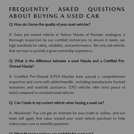
FREQUENTLY ASKED QUESTIONS
ABOUT BUYING A USED CAR
Q: How do I know the quality of your used vehicles?
A: Every pre-owned vehicle at Nelson Mazda of Norman undergoes a
thorough inspection by our certified technicians to ensure it meets our
high standards for safety, reliability, and performance. We only sell vehicles
that we trust to provide a great ownership experience.
Q: What is the difference between a used Mazda and a Certified Pre-
Owned Mazda?
A: Certified Pre-Owned (CPO) Mazdas have passed a comprehensive
inspection and come with added benefits, including manufacturer-backed
warranties and roadside assistance. CPO vehicles offer extra peace of
mind compared to standard used vehicles.
Q: Can I trade in my current vehicle when buying a used car?
A: Absolutely! You can get an estimate for your trade-in online, and our
team will apply that value toward your used vehicle purchase to help
reduce your cost or monthly payments.