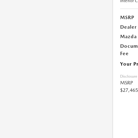
Interior 
MSRP
Dealer
Mazda 
Docume
Fee
Your P
Disclosure
MSRP
$27,465