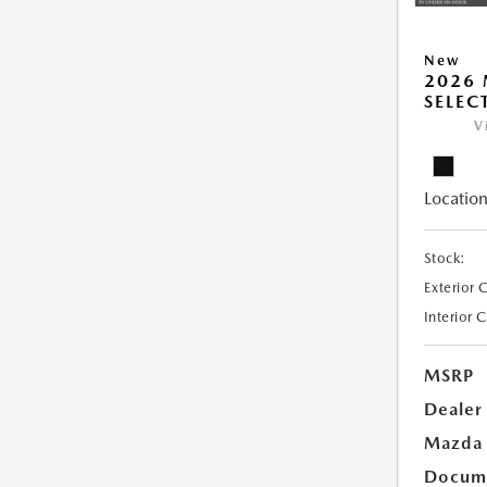
New
2026 
SELEC
V
Location
Stock:
Exterior 
Interior 
MSRP
Dealer
Mazda 
Docume