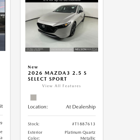
New
2026 MAZDA3 2.5 S
SELECT SPORT
View All Features
it
Location:
At Dealership
89
Stock:
#T1887613
ue
Exterior
Platinum Quartz
ca
Color:
Metallic