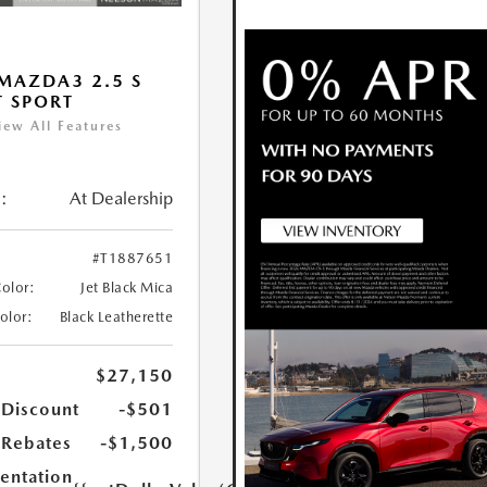
MAZDA3 2.5 S
T SPORT
iew All Features
:
At Dealership
#T1887651
Color:
Jet Black Mica
Color:
Black Leatherette
$27,150
 Discount
-$501
Rebates
-$1,500
ntation