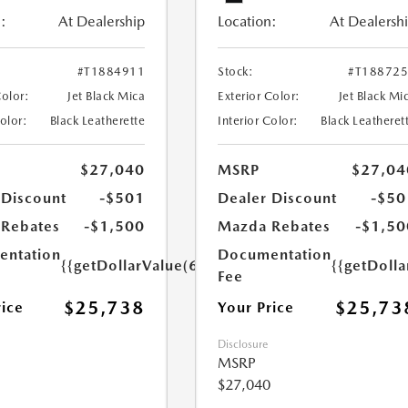
:
At Dealership
Location:
At Dealersh
#T1884911
Stock:
#T18872
Color:
Jet Black Mica
Exterior Color:
Jet Black Mi
Color:
Black Leatherette
Interior Color:
Black Leatheret
$27,040
MSRP
$27,04
 Discount
-$501
Dealer Discount
-$50
Rebates
-$1,500
Mazda Rebates
-$1,50
ntation
Documentation
{{getDollarValue(699.0)}}
{{getDoll
Fee
$25,738
$25,73
rice
Your Price
Disclosure
MSRP
$27,040