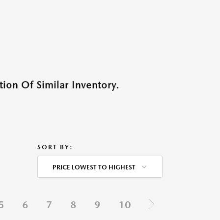
ion Of Similar Inventory.
SORT BY:
PRICE LOWEST TO HIGHEST
5
6
7
8
9
10