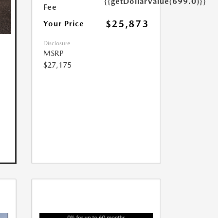
{{getDollarValue(699.0)}}
Fee
$25,873
Your Price
Disclosure
MSRP
$27,175