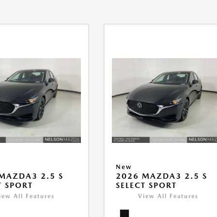
New
MAZDA3 2.5 S
2026 MAZDA3 2.5 S
T SPORT
SELECT SPORT
iew All Features
View All Features