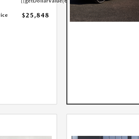
{{getDollarValue(699.0)}}
$25,848
rice