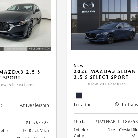
New
2026 MAZDA3 SEDAN
MAZDA3 2.5 S
2.5 S SELECT SPORT
T SPORT
View All Features
iew All Features
Location:
In Trans
:
At Dealership
Stock:
#JM1BPABL1T18985
#T1887797
Exterior
Deep Crystal Bl
Color:
Jet Black Mica
Color:
Mi