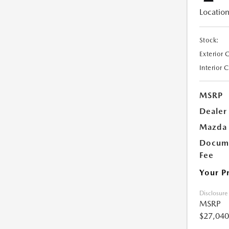
Location
Stock:
Exterior 
Interior 
MSRP
Dealer
Mazda 
Docume
Fee
Your P
Disclosure
MSRP
$27,040