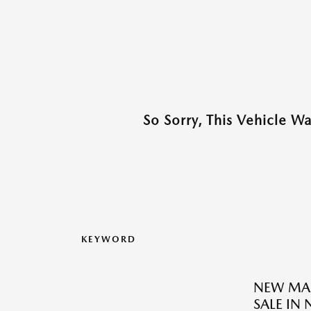
So Sorry, This Vehicle W
KEYWORD
NEW MAZ
SALE IN