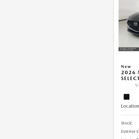
New
2026 
SELEC
V
Location
Stock:
Exterior 