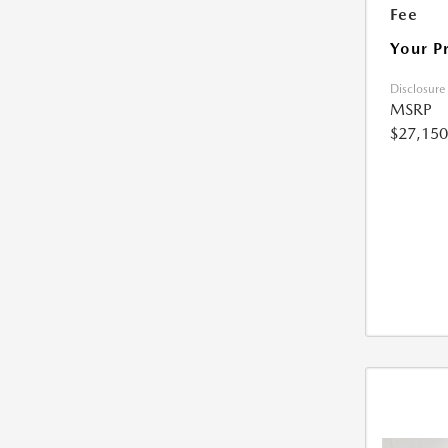
Fee
Your P
Disclosure
MSRP
$27,150