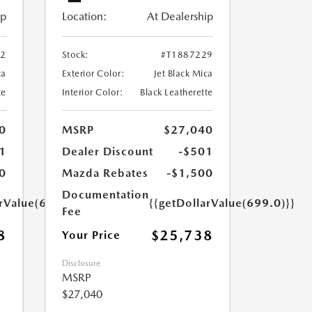
ip
Location:
At Dealership
52
Stock:
#T1887229
ca
Exterior Color:
Jet Black Mica
te
Interior Color:
Black Leatherette
0
MSRP
$27,040
1
Dealer Discount
-$501
0
Mazda Rebates
-$1,500
Documentation
arValue(699.0)}}
{{getDollarValue(699.0)}}
Fee
8
$25,738
Your Price
Disclosure
MSRP
$27,040