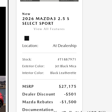
New
2026 MAZDA3 2.5 S
SELECT SPORT
View All Features
Location:
At Dealership
Stock:
#T1887971
Exterior Color:
Jet Black Mica
Interior Color:
Black Leatherette
MSRP
$27,175
Dealer Discount
-$501
Mazda Rebates
-$1,500
Documentation