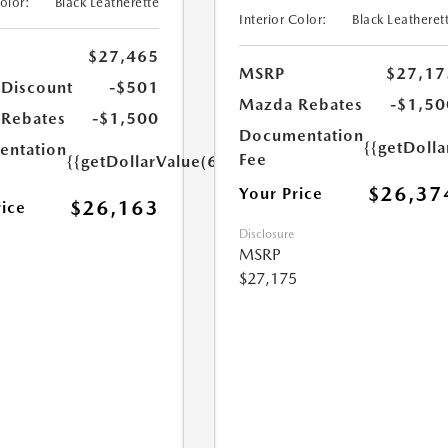
Color:
Black Leatherette
Interior Color:
Black Leatheret
$27,465
MSRP
$27,17
 Discount
-$501
Mazda Rebates
-$1,50
Rebates
-$1,500
Documentation
{{getDoll
ntation
Fee
{{getDollarValue(699.0)}}
$26,37
Your Price
$26,163
rice
Disclosure
MSRP
$27,175