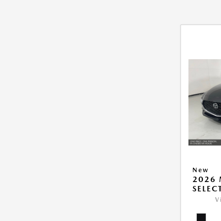
New
2026 
SELEC
V