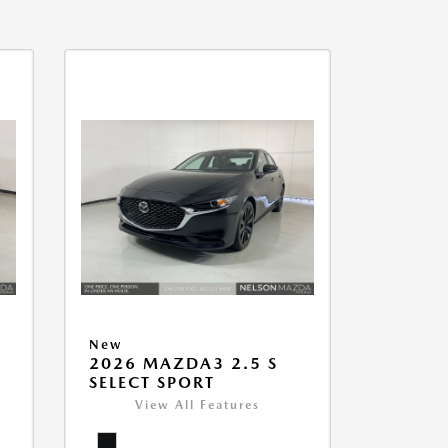
New
2026 MAZDA3 2.5 S
SELECT SPORT
View All Features