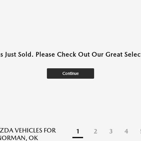
as Just Sold. Please Check Out Our Great Select
Continue
DA VEHICLES FOR
1
2
3
4
 NORMAN, OK