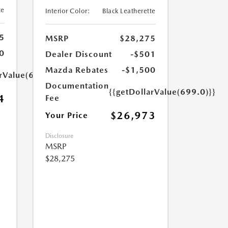
te
Interior Color:
Black Leatherette
5
MSRP
$28,275
0
Dealer Discount
-$501
Mazda Rebates
-$1,500
arValue(699.0)}}
Documentation
{{getDollarValue(699.0)}}
4
Fee
$26,973
Your Price
Disclosure
MSRP
$28,275