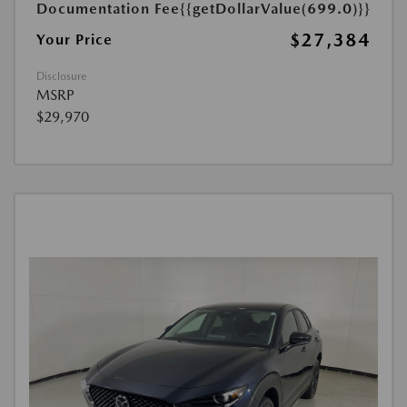
Documentation Fee
{{getDollarValue(699.0)}}
$27,384
Your Price
Disclosure
MSRP
$29,970