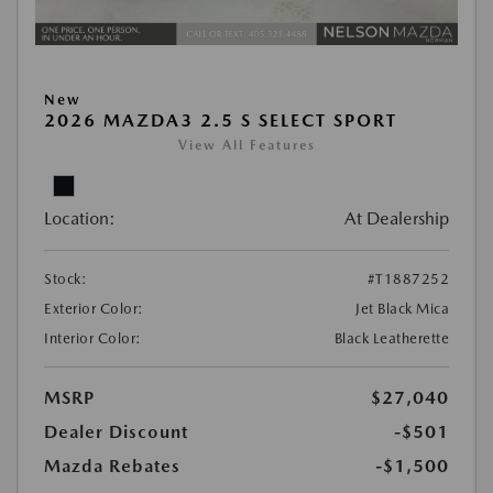
New
2026 MAZDA3 2.5 S SELECT SPORT
View All Features
Location:
At Dealership
Stock:
#T1887252
Exterior Color:
Jet Black Mica
Interior Color:
Black Leatherette
MSRP
$27,040
Dealer Discount
-$501
Mazda Rebates
-$1,500