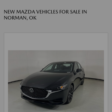
NEW MAZDA VEHICLES FOR SALE IN
NORMAN, OK