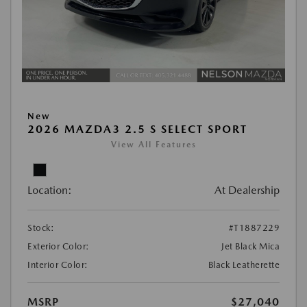
New
2026 MAZDA3 2.5 S SELECT SPORT
View All Features
Location:
At Dealership
Stock:
#T1887229
Exterior Color:
Jet Black Mica
Interior Color:
Black Leatherette
MSRP
$27,040