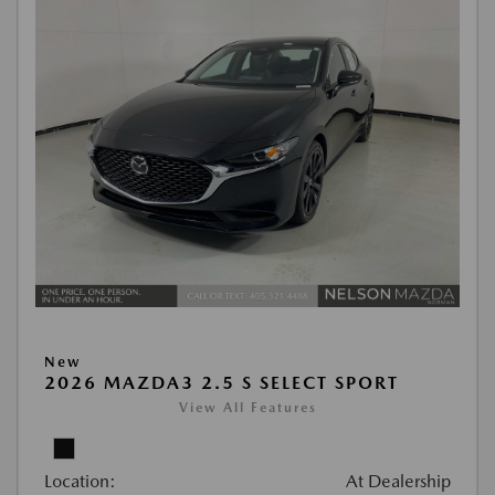
New
2026 MAZDA3 2.5 S SELECT SPORT
View All Features
Location:
At Dealership