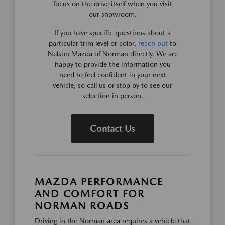
focus on the drive itself when you visit
our showroom.
If you have specific questions about a
particular trim level or color,
reach out
to
Nelson Mazda of Norman directly. We are
happy to provide the information you
need to feel confident in your next
vehicle, so call us or stop by to see our
selection in person.
Contact Us
MAZDA PERFORMANCE
AND COMFORT FOR
NORMAN ROADS
Driving in the Norman area requires a vehicle that