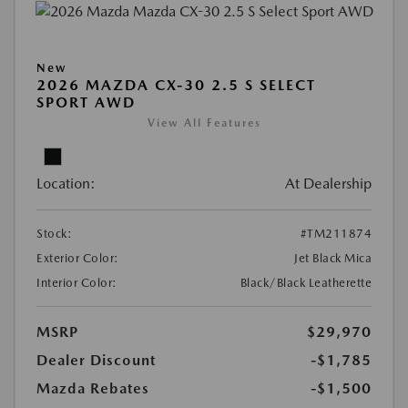
New
2026 MAZDA CX-30 2.5 S SELECT
SPORT AWD
View All Features
Location:
At Dealership
Stock:
#TM211874
Exterior Color:
Jet Black Mica
Interior Color:
Black/Black Leatherette
MSRP
$29,970
Dealer Discount
-$1,785
Mazda Rebates
-$1,500