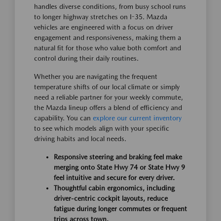
handles diverse conditions, from busy school runs
to longer highway stretches on I-35. Mazda
vehicles are engineered with a focus on driver
engagement and responsiveness, making them a
natural fit for those who value both comfort and
control during their daily routines.
Whether you are navigating the frequent
temperature shifts of our local climate or simply
need a reliable partner for your weekly commute,
the Mazda lineup offers a blend of efficiency and
capability. You can
explore our current inventory
to see which models align with your specific
driving habits and local needs.
Responsive steering and braking feel make
merging onto State Hwy 74 or State Hwy 9
feel intuitive and secure for every driver.
Thoughtful cabin ergonomics, including
driver-centric cockpit layouts, reduce
fatigue during longer commutes or frequent
trips across town.