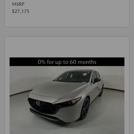
MSRP
$27,175