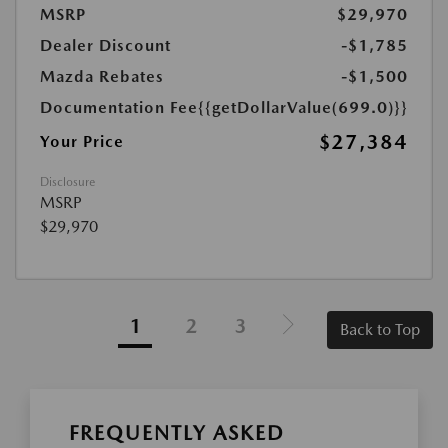
MSRP
$29,970
Dealer Discount
-$1,785
Mazda Rebates
-$1,500
Documentation Fee
{{getDollarValue(699.0)}}
$27,384
Your Price
Disclosure
MSRP
$29,970
1
2
3
Back to Top
FREQUENTLY ASKED