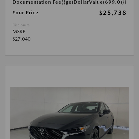
Documentation Fee
{{getDollarValue(699.0)}}
$25,738
Your Price
Disclosure
MSRP
$27,040