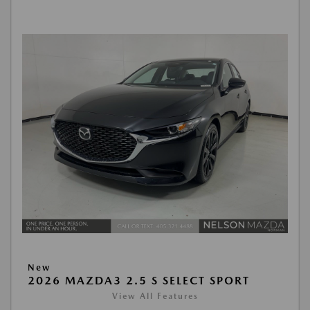
New
2026 MAZDA3 2.5 S SELECT SPORT
View All Features