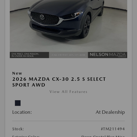
New
2026 MAZDA CX-30 2.5 S SELECT
SPORT AWD
View All Features
Location:
At Dealership
Stock:
#TM211494