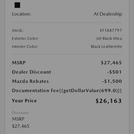
Location:
At Dealership
Stock:
#T1887797
Exterior Color:
Jet Black Mica
Interior Color:
Black Leatherette
MSRP
$27,465
Dealer Discount
-$501
Mazda Rebates
-$1,500
Documentation Fee
{{getDollarValue(699.0)}}
$26,163
Your Price
Disclosure
MSRP
$27,465