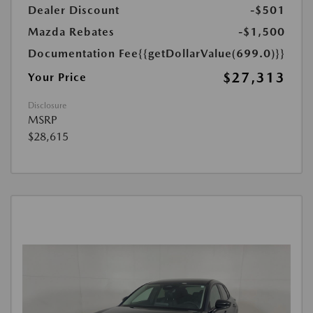
Dealer Discount
-$501
Mazda Rebates
-$1,500
Documentation Fee
{{getDollarValue(699.0)}}
$27,313
Your Price
Disclosure
MSRP
$28,615