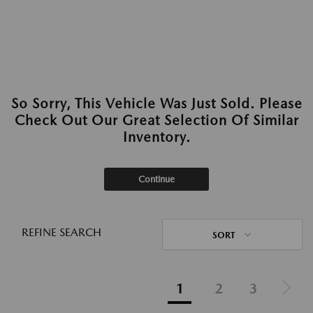
So Sorry, This Vehicle Was Just Sold. Please
Check Out Our Great Selection Of Similar
Inventory.
Continue
REFINE SEARCH
SORT
1
2
3