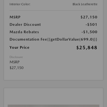
Interior Color:
Black Leatherette
MSRP
$27,150
Dealer Discount
-$501
Mazda Rebates
-$1,500
Documentation Fee
{{getDollarValue(699.0)}}
$25,848
Your Price
Disclosure
MSRP
$27,150