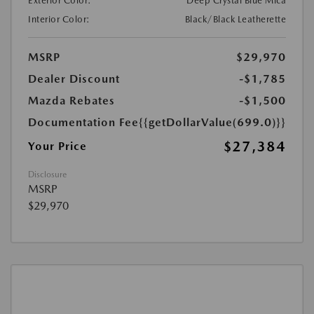
Exterior Color:
Deep Crystal Blue Mica
Interior Color:
Black/Black Leatherette
MSRP
$29,970
Dealer Discount
-$1,785
Mazda Rebates
-$1,500
Documentation Fee
{{getDollarValue(699.0)}}
$27,384
Your Price
Disclosure
MSRP
$29,970