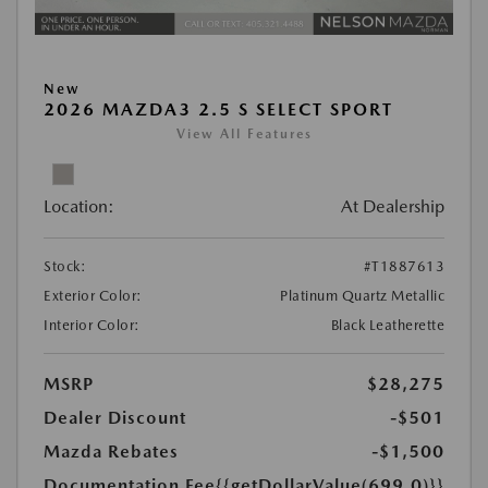
New
2026 MAZDA3 2.5 S SELECT SPORT
View All Features
Location:
At Dealership
Stock:
#T1887613
Exterior Color:
Platinum Quartz Metallic
Interior Color:
Black Leatherette
MSRP
$28,275
Dealer Discount
-$501
Mazda Rebates
-$1,500
Documentation Fee
{{getDollarValue(699.0)}}