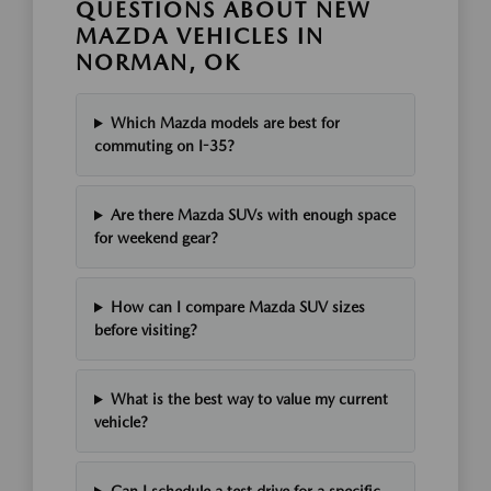
QUESTIONS ABOUT NEW
MAZDA VEHICLES IN
NORMAN, OK
Which Mazda models are best for
commuting on I-35?
Are there Mazda SUVs with enough space
for weekend gear?
How can I compare Mazda SUV sizes
before visiting?
What is the best way to value my current
vehicle?