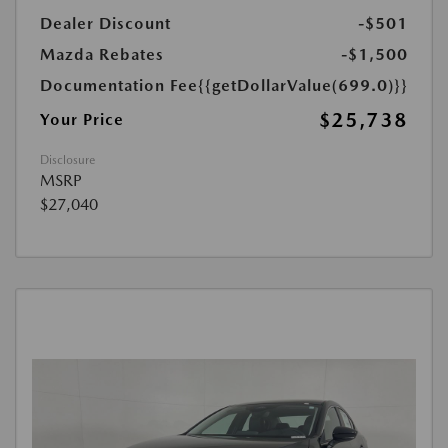
Dealer Discount
-$501
Mazda Rebates
-$1,500
Documentation Fee
{{getDollarValue(699.0)}}
$25,738
Your Price
Disclosure
MSRP
$27,040