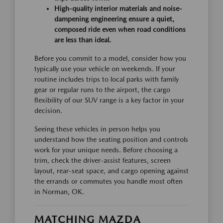
High-quality interior materials and noise-
dampening engineering ensure a quiet,
composed ride even when road conditions
are less than ideal.
Before you commit to a model, consider how you
typically use your vehicle on weekends. If your
routine includes trips to local parks with family
gear or regular runs to the airport, the cargo
flexibility of our SUV range is a key factor in your
decision.
Seeing these vehicles in person helps you
understand how the seating position and controls
work for your unique needs. Before choosing a
trim, check the driver-assist features, screen
layout, rear-seat space, and cargo opening against
the errands or commutes you handle most often
in Norman, OK.
MATCHING MAZDA