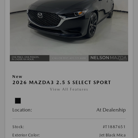
New
2026 MAZDA3 2.5 S SELECT SPORT
View All Features
Location:
At Dealership
Stock:
#T1887651
Exterior Color:
Jet Black Mica