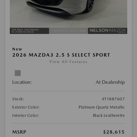
New
2026 MAZDA3 2.5 S SELECT SPORT
View All Features
Location:
At Dealership
Stock:
#T1887607
Exterior Color:
Platinum Quartz Metallic
Interior Color:
Black Leatherette
MSRP
$28,615