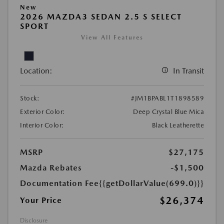
New
2026 MAZDA3 SEDAN 2.5 S SELECT
SPORT
View All Features
Location:
In Transit
Stock:
#JM1BPABL1T1898589
Exterior Color:
Deep Crystal Blue Mica
Interior Color:
Black Leatherette
MSRP
$27,175
Mazda Rebates
-$1,500
Documentation Fee
{{getDollarValue(699.0)}}
$26,374
Your Price
Disclosure