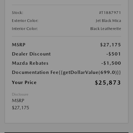
Stock:
#T1887971
Exterior Color:
Jet Black Mica
Interior Color:
Black Leatherette
MSRP
$27,175
Dealer Discount
-$501
Mazda Rebates
-$1,500
Documentation Fee
{{getDollarValue(699.0)}}
$25,873
Your Price
Disclosure
MSRP
$27,175