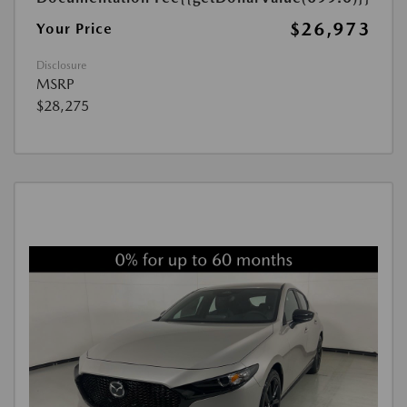
$26,973
Your Price
Disclosure
MSRP
$28,275