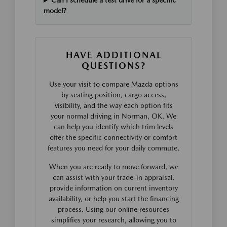
Can I schedule a test drive for a specific
model?
HAVE ADDITIONAL
QUESTIONS?
Use your visit to compare Mazda options
by seating position, cargo access,
visibility, and the way each option fits
your normal driving in Norman, OK. We
can help you identify which trim levels
offer the specific connectivity or comfort
features you need for your daily commute.
When you are ready to move forward, we
can assist with your trade-in appraisal,
provide information on current inventory
availability, or help you start the financing
process. Using our online resources
simplifies your research, allowing you to