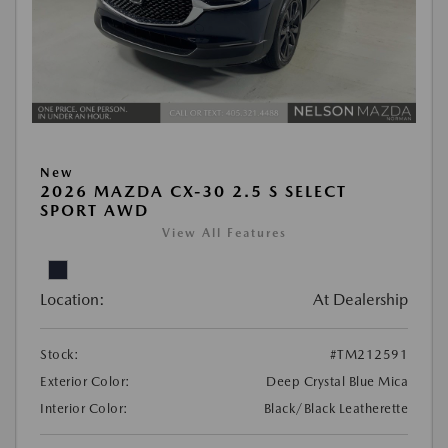
New
2026 MAZDA CX-30 2.5 S SELECT
SPORT AWD
View All Features
Location:
At Dealership
Stock:
#TM212591
Exterior Color:
Deep Crystal Blue Mica
Interior Color:
Black/Black Leatherette