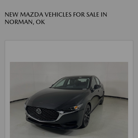
NEW MAZDA VEHICLES FOR SALE IN
NORMAN, OK