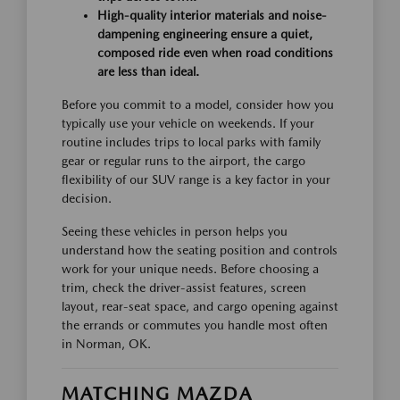
High-quality interior materials and noise-
dampening engineering ensure a quiet,
composed ride even when road conditions
are less than ideal.
Before you commit to a model, consider how you
typically use your vehicle on weekends. If your
routine includes trips to local parks with family
gear or regular runs to the airport, the cargo
flexibility of our SUV range is a key factor in your
decision.
Seeing these vehicles in person helps you
understand how the seating position and controls
work for your unique needs. Before choosing a
trim, check the driver-assist features, screen
layout, rear-seat space, and cargo opening against
the errands or commutes you handle most often
in Norman, OK.
MATCHING MAZDA