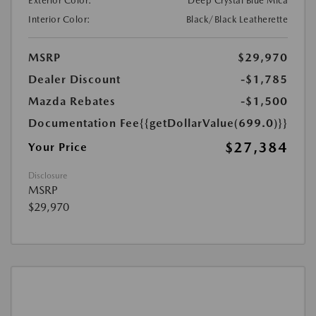
Exterior Color:
Deep Crystal Blue Mica
Interior Color:
Black/Black Leatherette
MSRP
$29,970
Dealer Discount
-$1,785
Mazda Rebates
-$1,500
Documentation Fee
{{getDollarValue(699.0)}}
$27,384
Your Price
Disclosure
MSRP
$29,970