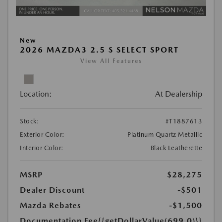
New
2026 MAZDA3 2.5 S SELECT SPORT
View All Features
Location:
At Dealership
Stock:
#T1887613
Exterior Color:
Platinum Quartz Metallic
Interior Color:
Black Leatherette
MSRP
$28,275
Dealer Discount
-$501
Mazda Rebates
-$1,500
Documentation Fee
{{getDollarValue(699.0)}}