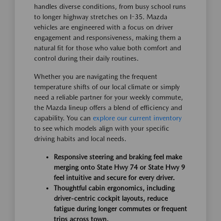
handles diverse conditions, from busy school runs
to longer highway stretches on I-35. Mazda
vehicles are engineered with a focus on driver
engagement and responsiveness, making them a
natural fit for those who value both comfort and
control during their daily routines.
Whether you are navigating the frequent
temperature shifts of our local climate or simply
need a reliable partner for your weekly commute,
the Mazda lineup offers a blend of efficiency and
capability. You can
explore our current inventory
to see which models align with your specific
driving habits and local needs.
Responsive steering and braking feel make
merging onto State Hwy 74 or State Hwy 9
feel intuitive and secure for every driver.
Thoughtful cabin ergonomics, including
driver-centric cockpit layouts, reduce
fatigue during longer commutes or frequent
trips across town.