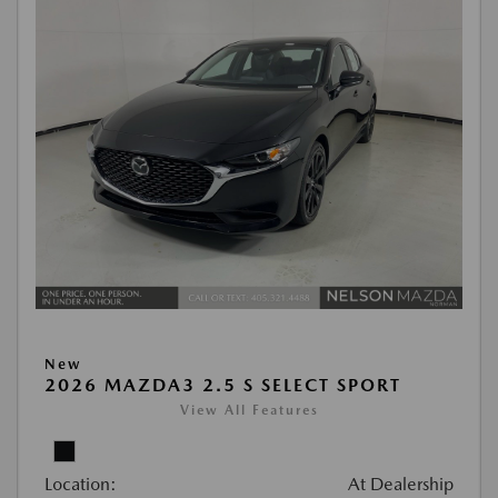
New
2026 MAZDA3 2.5 S SELECT SPORT
View All Features
Location:
At Dealership