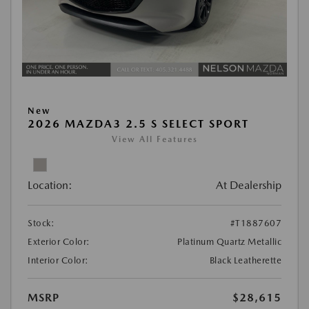
New
2026 MAZDA3 2.5 S SELECT SPORT
View All Features
Location:
At Dealership
Stock:
#T1887607
Exterior Color:
Platinum Quartz Metallic
Interior Color:
Black Leatherette
MSRP
$28,615