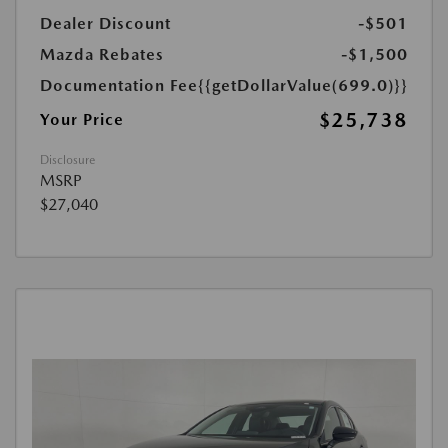
Dealer Discount
-$501
Mazda Rebates
-$1,500
Documentation Fee
{{getDollarValue(699.0)}}
$25,738
Your Price
Disclosure
MSRP
$27,040