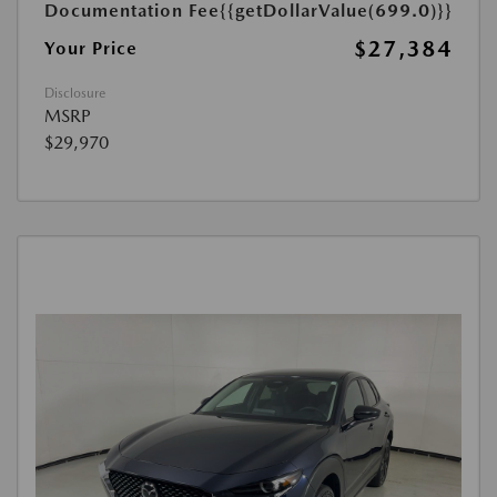
Documentation Fee
{{getDollarValue(699.0)}}
$27,384
Your Price
Disclosure
MSRP
$29,970