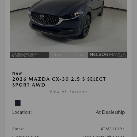
New
2026 MAZDA CX-30 2.5 S SELECT
SPORT AWD
View All Features
Location:
At Dealership
Stock:
#TM211494