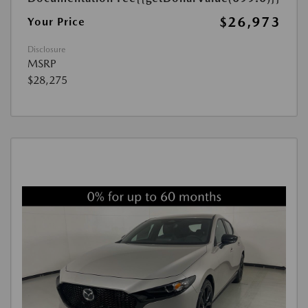
$26,973
Your Price
Disclosure
MSRP
$28,275