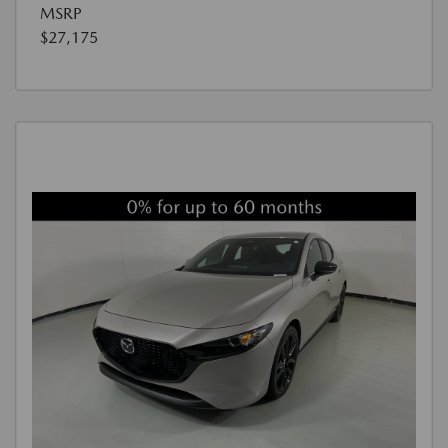
MSRP
$27,175