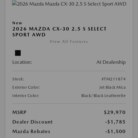
New
2026 MAZDA CX-30 2.5 S SELECT
SPORT AWD
View All Features
Location:
At Dealership
Stock:
#TM211874
Exterior Color:
Jet Black Mica
Interior Color:
Black/Black Leatherette
MSRP
$29,970
Dealer Discount
-$1,785
Mazda Rebates
-$1,500