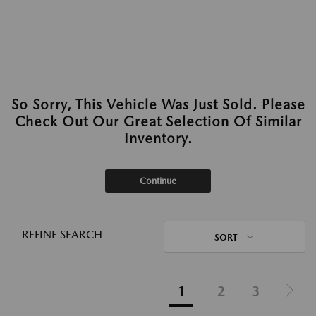
So Sorry, This Vehicle Was Just Sold. Please
Check Out Our Great Selection Of Similar
Inventory.
Continue
REFINE SEARCH
SORT
1
2
3