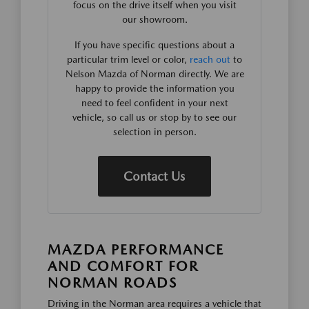
focus on the drive itself when you visit
our showroom.
If you have specific questions about a
particular trim level or color,
reach out
to
Nelson Mazda of Norman directly. We are
happy to provide the information you
need to feel confident in your next
vehicle, so call us or stop by to see our
selection in person.
Contact Us
MAZDA PERFORMANCE
AND COMFORT FOR
NORMAN ROADS
Driving in the Norman area requires a vehicle that