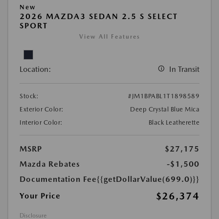
New
2026 MAZDA3 SEDAN 2.5 S SELECT
SPORT
View All Features
Location:
In Transit
Stock:
#JM1BPABL1T1898589
Exterior Color:
Deep Crystal Blue Mica
Interior Color:
Black Leatherette
MSRP
$27,175
Mazda Rebates
-$1,500
Documentation Fee
{{getDollarValue(699.0)}}
$26,374
Your Price
Disclosure