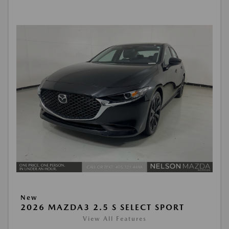
New
2026 MAZDA3 2.5 S SELECT SPORT
View All Features