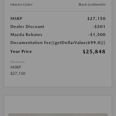
Interior Color:
Black Leatherette
MSRP
$27,150
Dealer Discount
-$501
Mazda Rebates
-$1,500
Documentation Fee
{{getDollarValue(699.0)}}
$25,848
Your Price
Disclosure
MSRP
$27,150