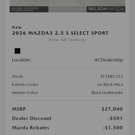
New
2026 MAZDA3 2.5 S SELECT SPORT
View All Features
Location:
At Dealership
Stock:
#T1887252
Exterior Color:
Jet Black Mica
Interior Color:
Black Leatherette
MSRP
$27,040
Dealer Discount
-$501
Mazda Rebates
-$1,500