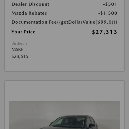
Dealer Discount
-$501
Mazda Rebates
-$1,500
Documentation Fee
{{getDollarValue(699.0)}}
$27,313
Your Price
Disclosure
MSRP
$28,615