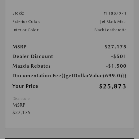
Stock:
#T1887971
Exterior Color:
Jet Black Mica
Interior Color:
Black Leatherette
MSRP
$27,175
Dealer Discount
-$501
Mazda Rebates
-$1,500
Documentation Fee
{{getDollarValue(699.0)}}
$25,873
Your Price
Disclosure
MSRP
$27,175