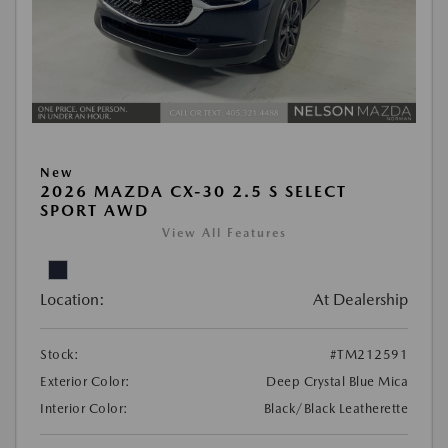
New
2026 MAZDA CX-30 2.5 S SELECT
SPORT AWD
View All Features
Location:
At Dealership
Stock:
#TM212591
Exterior Color:
Deep Crystal Blue Mica
Interior Color:
Black/Black Leatherette