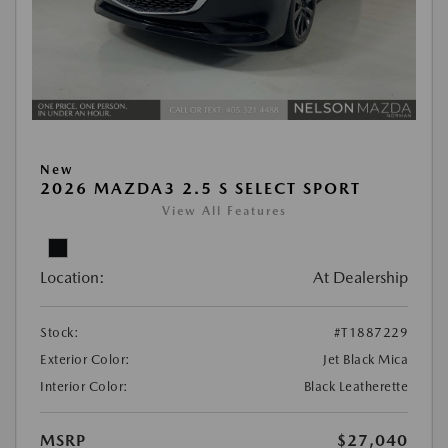
New
2026 MAZDA3 2.5 S SELECT SPORT
View All Features
Location:
At Dealership
Stock:
#T1887229
Exterior Color:
Jet Black Mica
Interior Color:
Black Leatherette
MSRP
$27,040