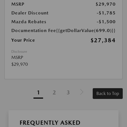
MSRP
$29,970
Dealer Discount
-$1,785
Mazda Rebates
-$1,500
Documentation Fee
{{getDollarValue(699.0)}}
$27,384
Your Price
Disclosure
MSRP
$29,970
1
2
3
Back to Top
FREQUENTLY ASKED