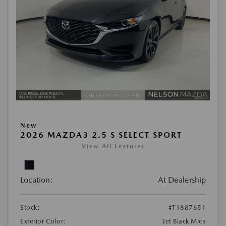
New
2026 MAZDA3 2.5 S SELECT SPORT
View All Features
Location:
At Dealership
Stock:
#T1887651
Exterior Color:
Jet Black Mica