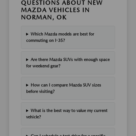
QUESTIONS ABOUT NEW
MAZDA VEHICLES IN
NORMAN, OK
Which Mazda models are best for
commuting on I-35?
Are there Mazda SUVs with enough space
for weekend gear?
How can I compare Mazda SUV sizes
before visiting?
What is the best way to value my current
vehicle?