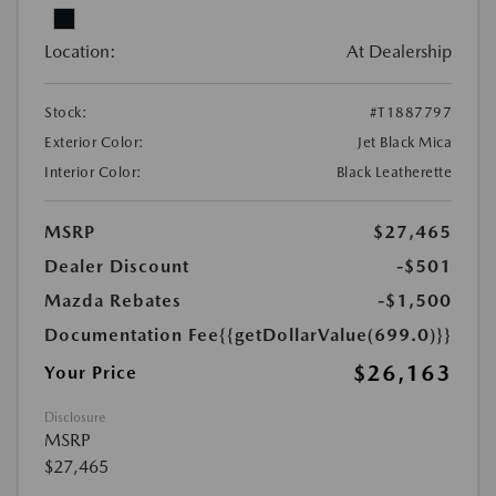
Location:
At Dealership
Stock:
#T1887797
Exterior Color:
Jet Black Mica
Interior Color:
Black Leatherette
MSRP
$27,465
Dealer Discount
-$501
Mazda Rebates
-$1,500
Documentation Fee
{{getDollarValue(699.0)}}
$26,163
Your Price
Disclosure
MSRP
$27,465