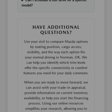
Can I schedule a test drive for a specific
model?
HAVE ADDITIONAL
QUESTIONS?
Use your visit to compare Mazda options
by seating position, cargo access,
visibility, and the way each option fits
your normal driving in Norman, OK. We
can help you identify which trim levels
offer the specific connectivity or comfort
features you need for your daily commute.
When you are ready to move forward, we
can assist with your trade-in appraisal,
provide information on current inventory
availability, or help you start the financing
process. Using our online resources
simplifies your research, allowing you to