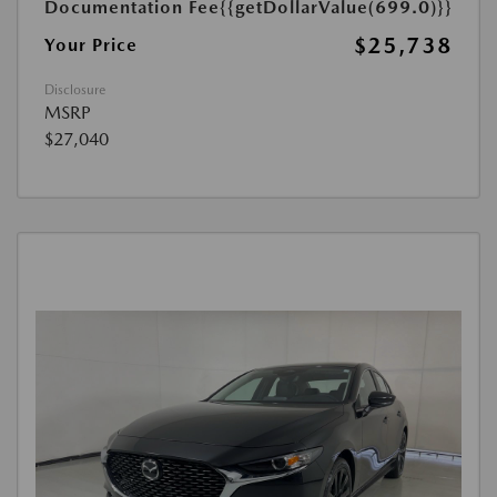
Documentation Fee
{{getDollarValue(699.0)}}
$25,738
Your Price
Disclosure
MSRP
$27,040