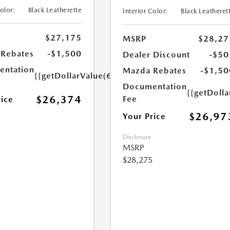
Color:
Black Leatherette
Interior Color:
Black Leatheret
$27,175
MSRP
$28,27
Rebates
-$1,500
Dealer Discount
-$50
ntation
Mazda Rebates
-$1,50
{{getDollarValue(699.0)}}
Documentation
{{getDoll
$26,374
Fee
rice
$26,97
Your Price
Disclosure
MSRP
$28,275