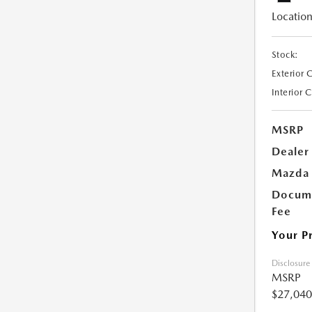
Location
Stock:
Exterior 
Interior 
MSRP
Dealer
Mazda 
Docume
Fee
Your P
Disclosure
MSRP
$27,040