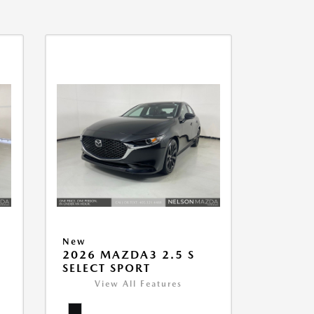
New
2026 MAZDA3 2.5 S
SELECT SPORT
View All Features