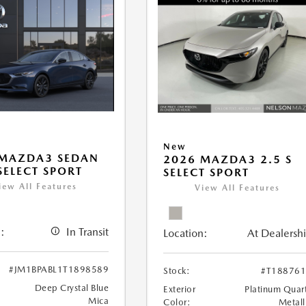
New
 MAZDA3 SEDAN
2026 MAZDA3 2.5 S
 SELECT SPORT
SELECT SPORT
iew All Features
View All Features
:
In Transit
Location:
At Dealersh
#JM1BPABL1T1898589
Stock:
#T18876
Deep Crystal Blue
Exterior
Platinum Quar
Mica
Color:
Metall