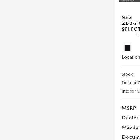
New
2026 
SELEC
V
Location
Stock:
Exterior 
Interior 
MSRP
Dealer
Mazda 
Docume