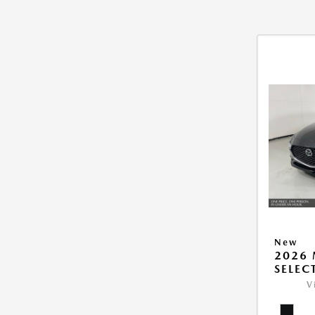
New
2026 
SELEC
V