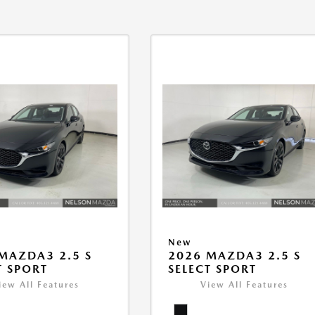
New
MAZDA3 2.5 S
2026 MAZDA3 2.5 S
T SPORT
SELECT SPORT
iew All Features
View All Features