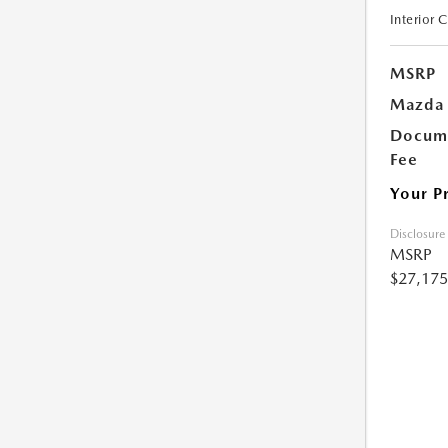
Interior 
MSRP
Mazda 
Docume
Fee
Your P
Disclosure
MSRP
$27,175