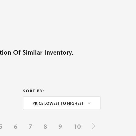
ion Of Similar Inventory.
SORT BY:
PRICE LOWEST TO HIGHEST
5
6
7
8
9
10