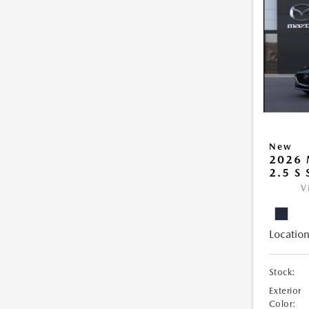
New
2026
2.5 S
V
Location
Stock:
Exterior
Color: