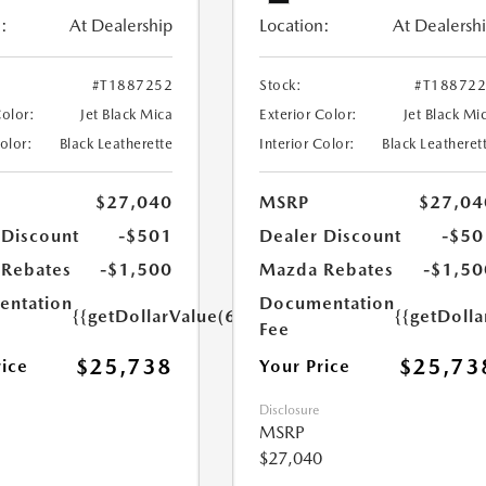
:
At Dealership
Location:
At Dealersh
#T1887252
Stock:
#T18872
Color:
Jet Black Mica
Exterior Color:
Jet Black Mi
Color:
Black Leatherette
Interior Color:
Black Leatheret
$27,040
MSRP
$27,04
 Discount
-$501
Dealer Discount
-$50
Rebates
-$1,500
Mazda Rebates
-$1,50
ntation
Documentation
{{getDollarValue(699.0)}}
{{getDoll
Fee
$25,738
$25,73
rice
Your Price
Disclosure
MSRP
$27,040