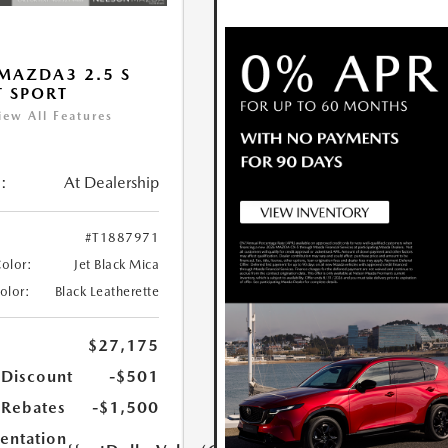
MAZDA3 2.5 S
T SPORT
iew All Features
:
At Dealership
#T1887971
Color:
Jet Black Mica
Color:
Black Leatherette
$27,175
 Discount
-$501
Rebates
-$1,500
ntation