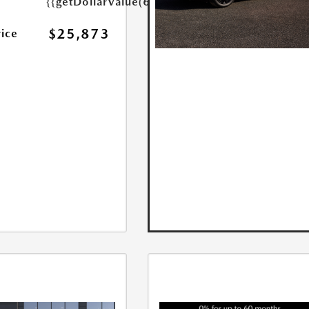
{{getDollarValue(699.0)}}
$25,873
rice