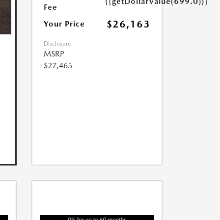
{{getDollarValue(699.0)}}
Fee
$26,163
Your Price
Disclosure
MSRP
$27,465