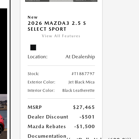
New
2026 MAZDA3 2.5 S
SELECT SPORT
View All Features
Location:
At Dealership
Stock:
#T1887797
Exterior Color:
Jet Black Mica
Interior Color:
Black Leatherette
MSRP
$27,465
Dealer Discount
-$501
Mazda Rebates
-$1,500
Documentation