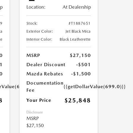
ip
Location:
At Dealership
29
Stock:
#T1887651
ca
Exterior Color:
Jet Black Mica
te
Interior Color:
Black Leatherette
0
MSRP
$27,150
1
Dealer Discount
-$501
0
Mazda Rebates
-$1,500
Documentation
arValue(699.0)}}
{{getDollarValue(699.0)}}
Fee
8
$25,848
Your Price
Disclosure
MSRP
$27,150