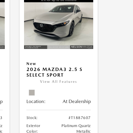
New
2026 MAZDA3 2.5 S
SELECT SPORT
View All Features
ip
Location:
At Dealership
13
Stock:
#T1887607
tz
Exterior
Platinum Quartz
ic
Color:
Metallic