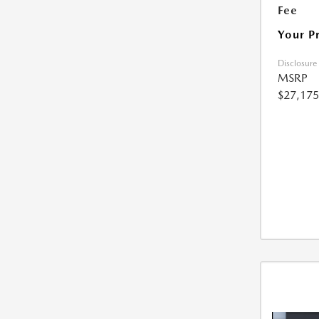
Fee
Your P
Disclosure
MSRP
$27,175