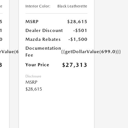
te
Interior Color:
Black Leatherette
5
MSRP
$28,615
1
Dealer Discount
-$501
0
Mazda Rebates
-$1,500
Documentation
arValue(699.0)}}
{{getDollarValue(699.0)}}
Fee
3
$27,313
Your Price
Disclosure
MSRP
$28,615