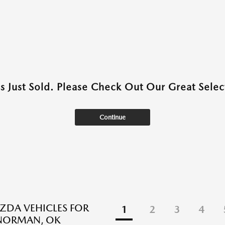
as Just Sold. Please Check Out Our Great Select
Continue
DA VEHICLES FOR
1
2
3
4
 NORMAN, OK