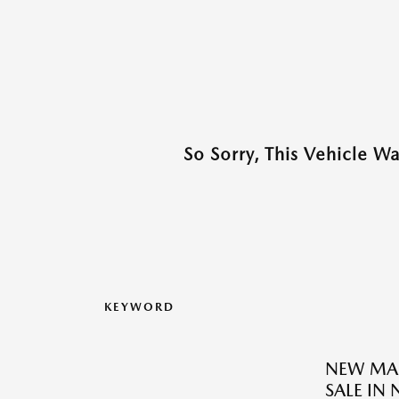
So Sorry, This Vehicle W
KEYWORD
NEW MAZ
SALE IN