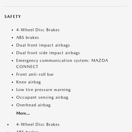
SAFETY
4-Wheel Disc Brakes
ABS brakes
Dual front impact airbags
Dual front side impact airbags
Emergency communication system: MAZDA
CONNECT
Front anti-roll bar
Knee airbag
Low tire pressure warning
Occupant sensing airbag
Overhead airbag
More...
4-Wheel Disc Brakes