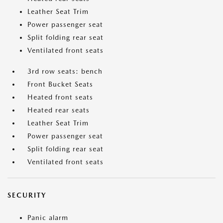
Leather Seat Trim
Power passenger seat
Split folding rear seat
Ventilated front seats
3rd row seats: bench
Front Bucket Seats
Heated front seats
Heated rear seats
Leather Seat Trim
Power passenger seat
Split folding rear seat
Ventilated front seats
SECURITY
Panic alarm