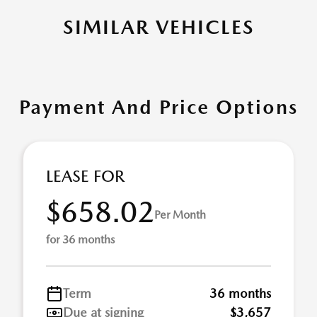
SIMILAR VEHICLES
Payment And Price Options
LEASE FOR
$658.02
Per Month
for 36 months
Term
36 months
Due at signing
$3,657