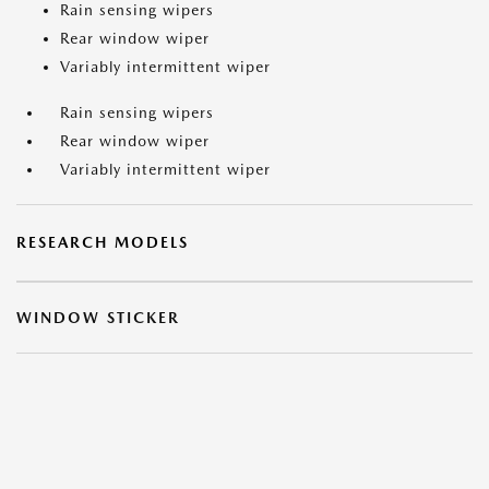
Rain sensing wipers
Rear window wiper
Variably intermittent wiper
Rain sensing wipers
Rear window wiper
Variably intermittent wiper
RESEARCH MODELS
WINDOW STICKER