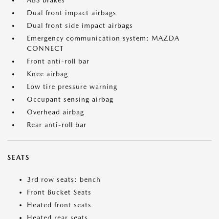
ABS brakes
Dual front impact airbags
Dual front side impact airbags
Emergency communication system: MAZDA
CONNECT
Front anti-roll bar
Knee airbag
Low tire pressure warning
Occupant sensing airbag
Overhead airbag
Rear anti-roll bar
SEATS
3rd row seats: bench
Front Bucket Seats
Heated front seats
Heated rear seats