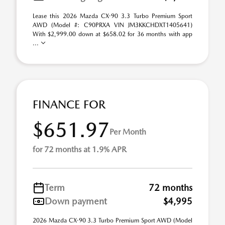
Lease this 2026 Mazda CX-90 3.3 Turbo Premium Sport
AWD (Model #: C90PRXA VIN JM3KKCHDXT1405641)
With $2,999.00 down at $658.02 for 36 months with app
...
FINANCE FOR
$651.97
Per Month
for 72 months at 1.9% APR
Term
72 months
Down payment
$4,995
2026 Mazda CX-90 3.3 Turbo Premium Sport AWD (Model