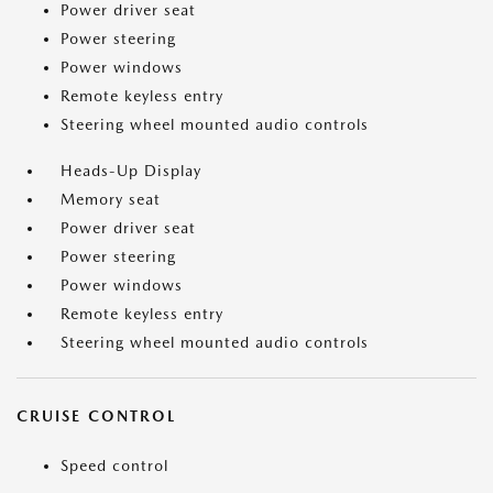
Power driver seat
Power steering
Power windows
Remote keyless entry
Steering wheel mounted audio controls
Heads-Up Display
Memory seat
Power driver seat
Power steering
Power windows
Remote keyless entry
Steering wheel mounted audio controls
CRUISE CONTROL
Speed control