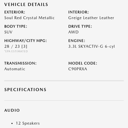
VEHICLE DETAILS
EXTERIOR:
INTERIOR:
Soul Red Crystal Metallic
Greige Leather Leather
BODY TYPE:
DRIVE TYPE:
SUV
AWD
HIGHWAY/CITY MPG:
ENGINE:
28 / 23
[3]
3.3L SKYACTIV-G 6-cyl
*EPA ESTIMATED
TRANSMISSION:
MODEL CODE:
Automatic
C90PRXA
SPECIFICATIONS
AUDIO
12 Speakers