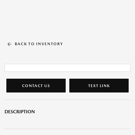
BACK TO INVENTORY
CONTACT US
TEXT LINK
DESCRIPTION