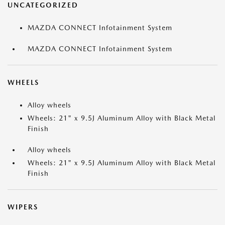
UNCATEGORIZED
MAZDA CONNECT Infotainment System
MAZDA CONNECT Infotainment System
WHEELS
Alloy wheels
Wheels: 21" x 9.5J Aluminum Alloy with Black Metal
Finish
Alloy wheels
Wheels: 21" x 9.5J Aluminum Alloy with Black Metal
Finish
WIPERS