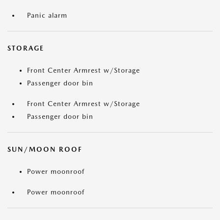
Panic alarm
STORAGE
Front Center Armrest w/Storage
Passenger door bin
Front Center Armrest w/Storage
Passenger door bin
SUN/MOON ROOF
Power moonroof
Power moonroof