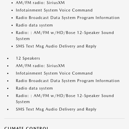
AM/FM radio: SiriusXM
Infotainment System Voice Command
Radio Broadcast Data System Program Information
Radio data system
Radio: : AM/FM w/HD/Bose 12-Speaker Sound
System
SMS Text Msg Audio Delivery and Reply
12 Speakers
AM/FM radio: SiriusXM
Infotainment System Voice Command
Radio Broadcast Data System Program Information
Radio data system
Radio: : AM/FM w/HD/Bose 12-Speaker Sound
System
SMS Text Msg Audio Delivery and Reply
CLIMATE CONTROL