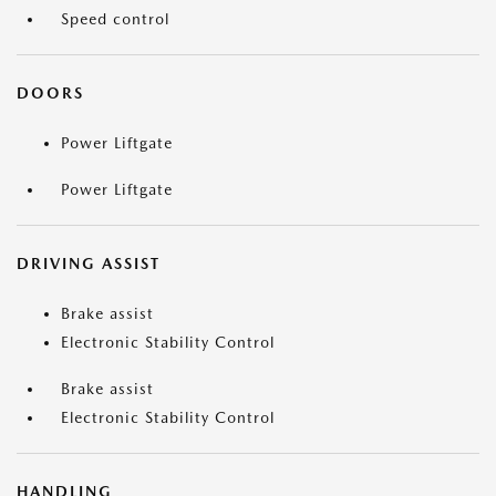
Speed control
DOORS
Power Liftgate
Power Liftgate
DRIVING ASSIST
Brake assist
Electronic Stability Control
Brake assist
Electronic Stability Control
HANDLING