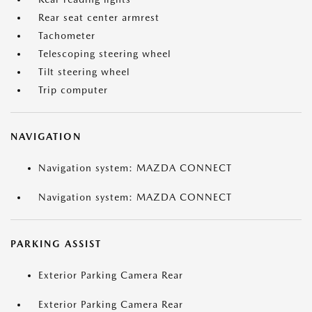
Rear seat center armrest
Tachometer
Telescoping steering wheel
Tilt steering wheel
Trip computer
NAVIGATION
Navigation system: MAZDA CONNECT
Navigation system: MAZDA CONNECT
PARKING ASSIST
Exterior Parking Camera Rear
Exterior Parking Camera Rear