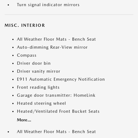
Turn signal indicator mirrors
MISC. INTERIOR
All Weather Floor Mats - Bench Seat
Auto-dimming Rear-View mirror
Compass
Driver door bin
Driver vanity mirror
E911 Automatic Emergency Notification
Front reading lights
Garage door transmitter: HomeLink
Heated steering wheel
Heated/Ventilated Front Bucket Seats
More...
All Weather Floor Mats - Bench Seat