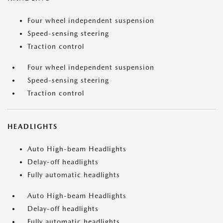
Four wheel independent suspension
Speed-sensing steering
Traction control
Four wheel independent suspension
Speed-sensing steering
Traction control
HEADLIGHTS
Auto High-beam Headlights
Delay-off headlights
Fully automatic headlights
Auto High-beam Headlights
Delay-off headlights
Fully automatic headlights