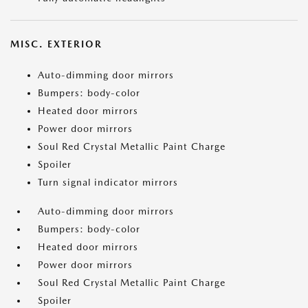
MISC. EXTERIOR
Auto-dimming door mirrors
Bumpers: body-color
Heated door mirrors
Power door mirrors
Soul Red Crystal Metallic Paint Charge
Spoiler
Turn signal indicator mirrors
Auto-dimming door mirrors
Bumpers: body-color
Heated door mirrors
Power door mirrors
Soul Red Crystal Metallic Paint Charge
Spoiler