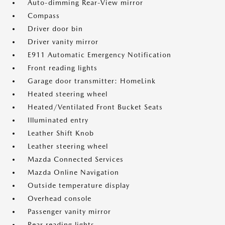
Auto-dimming Rear-View mirror
Compass
Driver door bin
Driver vanity mirror
E911 Automatic Emergency Notification
Front reading lights
Garage door transmitter: HomeLink
Heated steering wheel
Heated/Ventilated Front Bucket Seats
Illuminated entry
Leather Shift Knob
Leather steering wheel
Mazda Connected Services
Mazda Online Navigation
Outside temperature display
Overhead console
Passenger vanity mirror
Rear reading lights