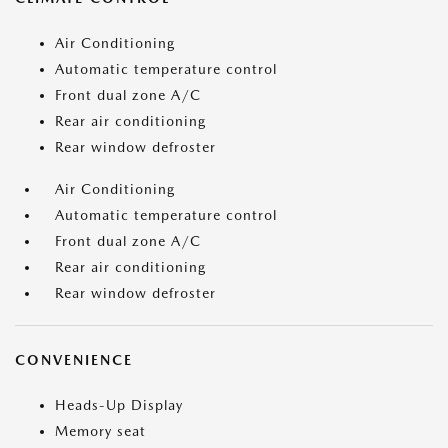
Air Conditioning
Automatic temperature control
Front dual zone A/C
Rear air conditioning
Rear window defroster
Air Conditioning
Automatic temperature control
Front dual zone A/C
Rear air conditioning
Rear window defroster
CONVENIENCE
Heads-Up Display
Memory seat