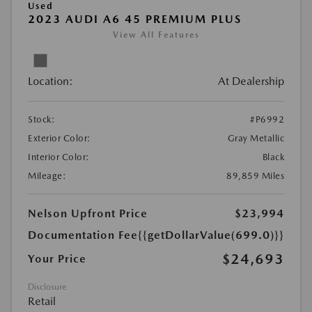
Used
2023 AUDI A6 45 PREMIUM PLUS
View All Features
Location:
At Dealership
Stock:
#P6992
Exterior Color:
Gray Metallic
Interior Color:
Black
Mileage:
89,859 Miles
Nelson Upfront Price
$23,994
Documentation Fee
{{getDollarValue(699.0)}}
$24,693
Your Price
Disclosure
Retail