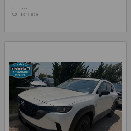
Disclosure
Call For Price