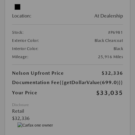
Location:
At Dealership
Stock:
#P6981
Exterior Color:
Black Clearcoat
Interior Color:
Black
Mileage:
25,916 Miles
Nelson Upfront Price
$32,336
Documentation Fee
{{getDollarValue(699.0)}}
$33,035
Your Price
Disclosure
Retail
$32,336