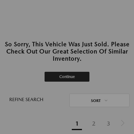
So Sorry, This Vehicle Was Just Sold. Please
Check Out Our Great Selection Of Similar
Inventory.
Continue
REFINE SEARCH
SORT
1
2
3