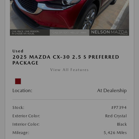
Used
2025 MAZDA CX-30 2.5 S PREFERRED
PACKAGE
View All Features
Location:
At Dealership
Stock:
#P7394
Exterior Color:
Red Crystal
Interior Color:
Black
Mileage:
5,426 Miles