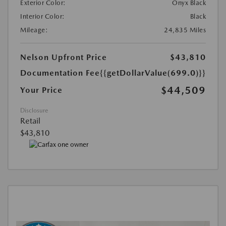
Exterior Color:
Onyx Black
Interior Color:
Black
Mileage:
24,835 Miles
Nelson Upfront Price
$43,810
Documentation Fee
{{getDollarValue(699.0)}}
$44,509
Your Price
Disclosure
Retail
$43,810