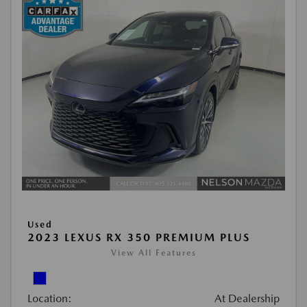
Used
2023 LEXUS RX 350 PREMIUM PLUS
View All Features
Location:
At Dealership