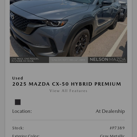
Used
2025 MAZDA CX-50 HYBRID PREMIUM
View All Features
Location:
At Dealership
Stock:
#P7389
Exterior Color:
Gray Metallic