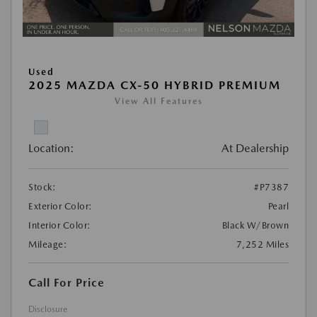
Used
2025 MAZDA CX-50 HYBRID PREMIUM
View All Features
Location:
At Dealership
Stock:
#P7387
Exterior Color:
Pearl
Interior Color:
Black W/Brown
Mileage:
7,252 Miles
Call For Price
Disclosure