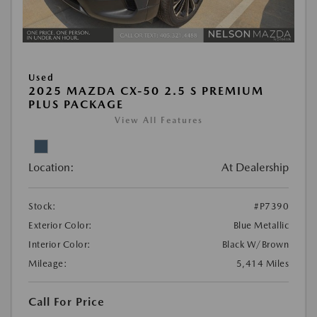
Used
2025 MAZDA CX-50 2.5 S PREMIUM
PLUS PACKAGE
View All Features
Location:
At Dealership
Stock:
#P7390
Exterior Color:
Blue Metallic
Interior Color:
Black W/Brown
Mileage:
5,414 Miles
Call For Price