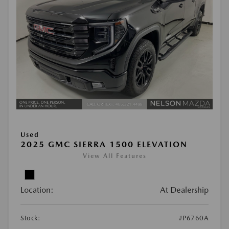
Used
2025 GMC SIERRA 1500 ELEVATION
View All Features
Location:
At Dealership
Stock:
#P6760A