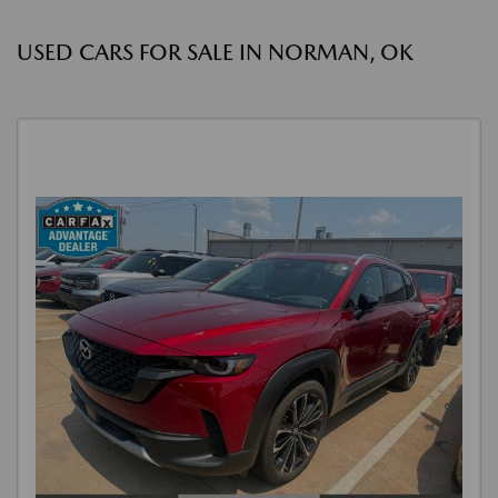
USED CARS FOR SALE IN NORMAN, OK