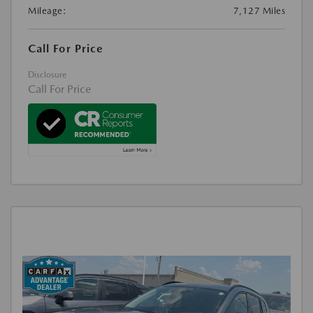
Mileage:
7,127 Miles
Call For Price
Disclosure
Call For Price