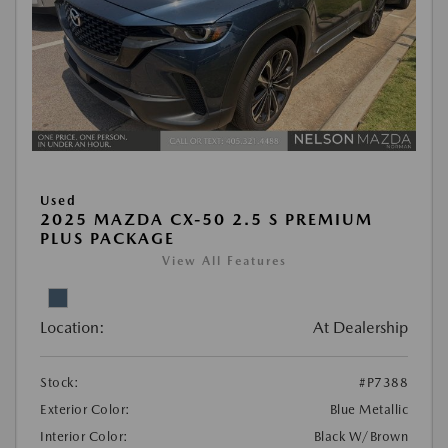
Used
2025 MAZDA CX-50 2.5 S PREMIUM
PLUS PACKAGE
View All Features
Location:
At Dealership
Stock:
#P7388
Exterior Color:
Blue Metallic
Interior Color:
Black W/Brown