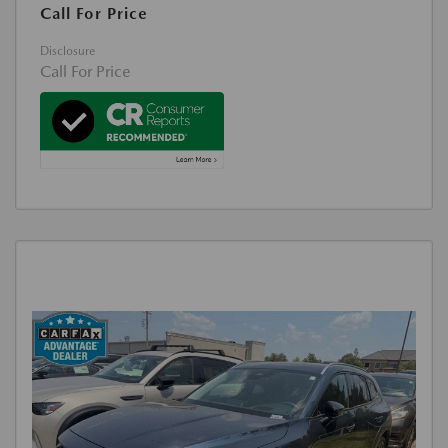
Call For Price
Disclosure
Call For Price