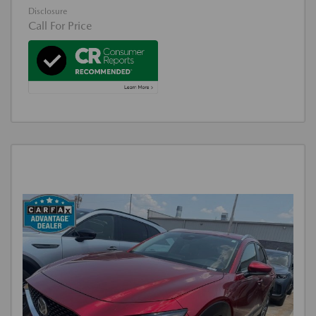
Disclosure
Call For Price