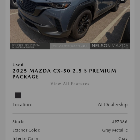
Used
2025 MAZDA CX-50 2.5 S PREMIUM
PACKAGE
View All Features
Location:
At Dealership
Stock:
#P7386
Exterior Color:
Gray Metallic
Interior Color:
Gray