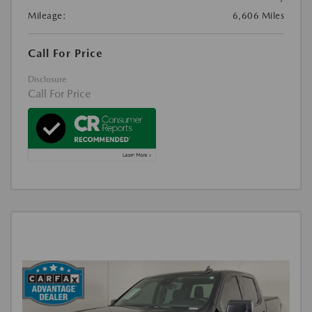
Mileage:
6,606 Miles
Call For Price
Disclosure
Call For Price