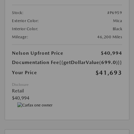
Stock:
#P6959
Exterior Color:
Mica
Interior Color:
Black
Mileage:
46,200 Miles
Nelson Upfront Price
$40,994
Documentation Fee
{{getDollarValue(699.0)}}
$41,693
Your Price
Disclosure
Retail
$40,994