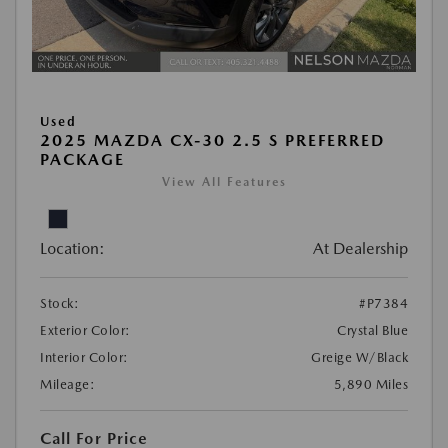
Used
2025 MAZDA CX-30 2.5 S PREFERRED
PACKAGE
View All Features
Location:
At Dealership
Stock:
#P7384
Exterior Color:
Crystal Blue
Interior Color:
Greige W/Black
Mileage:
5,890 Miles
Call For Price