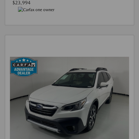
$23,994