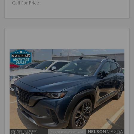
Call For Price