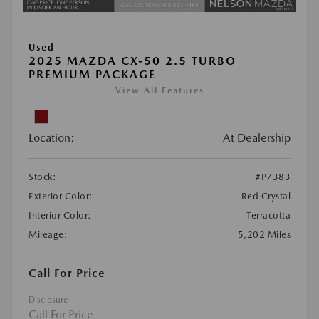
Used
2025 MAZDA CX-50 2.5 TURBO
PREMIUM PACKAGE
View All Features
Location:
At Dealership
Stock:
#P7383
Exterior Color:
Red Crystal
Interior Color:
Terracotta
Mileage:
5,202 Miles
Call For Price
Disclosure
Call For Price