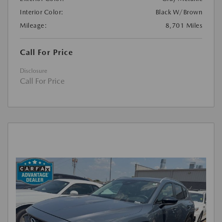
Interior Color:
Black W/Brown
Mileage:
8,701 Miles
Call For Price
Disclosure
Call For Price