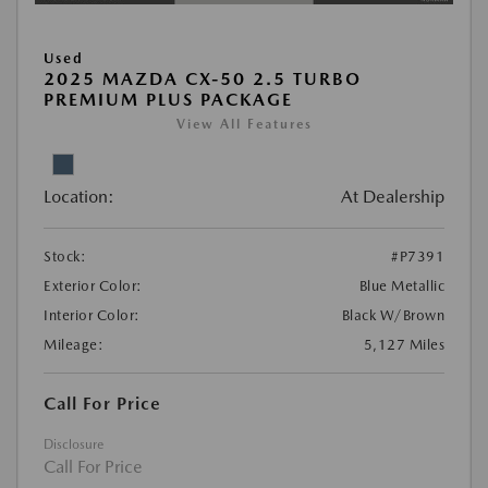
Used
2025 MAZDA CX-50 2.5 TURBO
PREMIUM PLUS PACKAGE
View All Features
Location:
At Dealership
Stock:
#P7391
Exterior Color:
Blue Metallic
Interior Color:
Black W/Brown
Mileage:
5,127 Miles
Call For Price
Disclosure
Call For Price