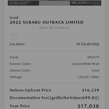
Used
2022 SUBARU OUTBACK LIMITED
View All Features
Location:
At Dealership
Stock:
#P6979
Exterior Color:
Crystal White Pearl
Interior Color:
Ivory
Mileage:
120,851 Miles
Nelson Upfront Price
$16,339
Documentation Fee
{{getDollarValue(699.0)}}
$17,038
Your Price