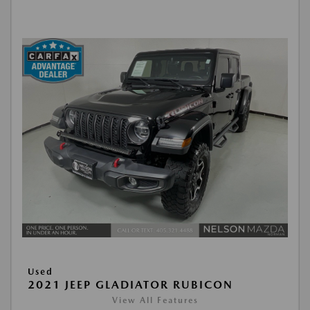
Used
2021 JEEP GLADIATOR RUBICON
View All Features