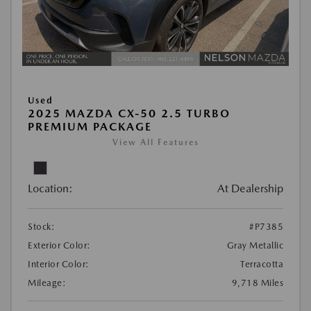
Used
2025 MAZDA CX-50 2.5 TURBO
PREMIUM PACKAGE
View All Features
Location:
At Dealership
Stock:
#P7385
Exterior Color:
Gray Metallic
Interior Color:
Terracotta
Mileage:
9,718 Miles