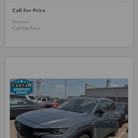
Call For Price
Disclosure
Call For Price